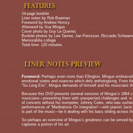
24-page booklet
Liner notes by Rob Bowman
Foreword by Andrew Homzy
Afterword by Sue Mingus
Cover photo by Guy Le Querrec
Booklet photos by Lee Tanner, Jan Perssson, Riccardo Schwam
Memorabilia collage
Total time: 120 minutes
Foreword:
Perhaps even more than Ellington, Mingus embraced a
emotional states and nuances which defy anthologising. From the 
“So Long Eric”, Mingus demands of himself and his musicians the
Because this DVD presents several versions of Mingus’s 1964 co
musicians—presenting them with unexpected challenges and, in re
of concerts without his trumpeter, Johnny Coles, who was rushed
performances of “Meditations On Integration”—with pianist Jacki 
is part of the music—be it dealing with his bass sliding across the
So perhaps an overview of Mingus’s greatness can be served by 
captures a portion of his art.