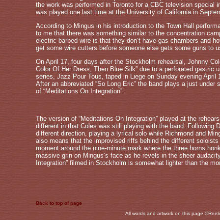
the work was performed in Toronto for a CBC television special 
was played one last time at the University of California in Septem
According to Mingus in his introduction to the Town Hall perform
to me that there was something similar to the concentration c
electric barbed wire is that they don’t have gas chambers and hot
get some wire cutters before someone else gets some guns to u
On April 17, four days after the Stockholm rehearsal, Johnny C
Color Of Her Dress, Then Blue Silk” due to a perforated gastric u
series, Jazz Pour Tous, taped in Liege on Sunday evening April 1
After an abbreviated “So Long Eric” the band plays a just under s
of “Meditations On Integration”.
The version of “Meditations On Integration” played at the rehears
different in that Coles was still playing with the band. Following
different direction, playing a lyrical solo while Richmond and M
also means that the improvised riffs behind the different soloists 
moment around the nine-minute mark where the three horns honk ins
massive grin on Mingus’s face as he revels in the sheer audacit
Integration” filmed in Stockholm is somewhat lighter than the mo
Back to top of page
All words and artwork on this page ©Reeli