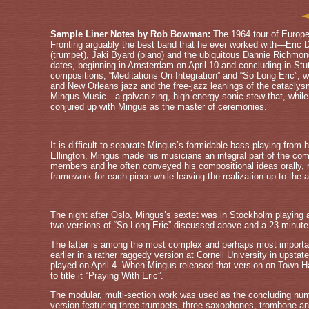
Sample Liner Notes by Rob Bowman:
The 1964 tour of Europ
Fronting arguably the best band that he ever worked with—Eric Dol
(trumpet), Jaki Byard (piano) and the ubiquitous Dannie Richm
dates, beginning in Amsterdam on April 10 and concluding in Stut
compositions, “Meditations On Integration” and “So Long Eric”, 
and New Orleans jazz and the free-jazz leanings of the cataclysm
Mingus Music—a galvanizing, high-energy sonic stew that, while t
conjured up with Mingus as the master of ceremonies.
It is difficult to separate Mingus’s formidable bass playing from
Ellington, Mingus made his musicians an integral part of the compo
members and he often conveyed his compositional ideas orally, r
framework for each piece while leaving the realization up to the ab
The night after Oslo, Mingus’s sextet was in Stockholm playing a
two versions of “So Long Eric” discussed above and a 23-minute 
The latter is among the most complex and perhaps most importa
earlier in a rather raggedy version at Cornell University in ups
played on April 4. When Mingus released that version on Town Ha
to title it “Praying With Eric”.
The modular, multi-section work was used as the concluding num
version featuring three trumpets, three saxophones, trombone a