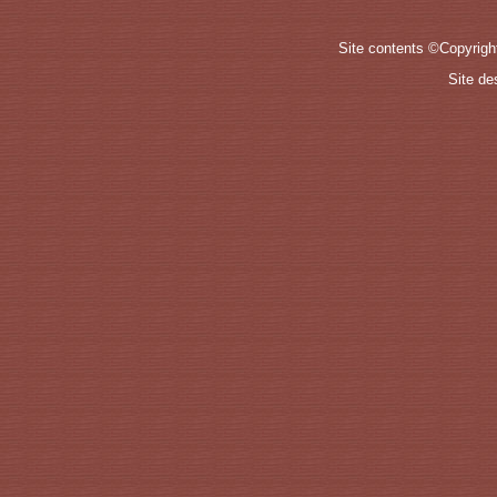
Site contents ©Copyrig
Site d