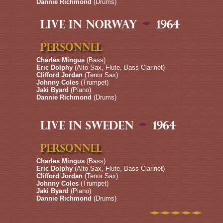
Dannie Richmond
(Drums)
Charles Mingus
(Bass)
Eric Dolphy
(Alto Sax, Flute, Bass Clarinet)
Clifford Jordan
(Tenor Sax)
Johnny Coles
(Trumpet)
Jaki Byard
(Piano)
Dannie Richmond
(Drums)
Charles Mingus
(Bass)
Eric Dolphy
(Alto Sax, Flute, Bass Clarinet)
Clifford Jordan
(Tenor Sax)
Johnny Coles
(Trumpet)
Jaki Byard
(Piano)
Dannie Richmond
(Drums)