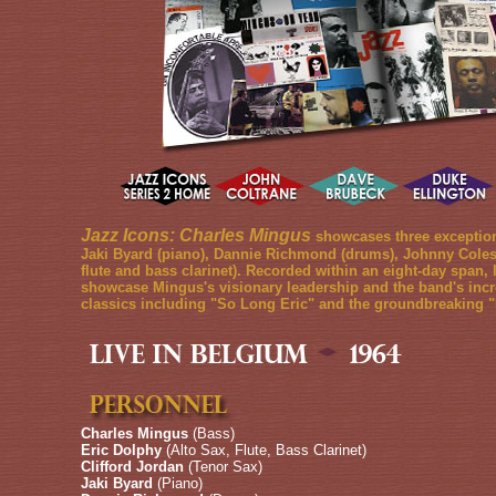
Jazz Icons: Charles Mingus
showcases three exceptiona
Jaki Byard (piano), Dannie Richmond (drums), Johnny Coles (t
flute and bass clarinet). Recorded within an eight-day span,
showcase Mingus's visionary leadership and the band's incr
classics including "So Long Eric" and the groundbreaking "
Charles Mingus
(Bass)
Eric Dolphy
(Alto Sax, Flute, Bass Clarinet)
Clifford Jordan
(Tenor Sax)
Jaki Byard
(Piano)