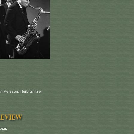
an Persson, Herb Snitzer
oce: