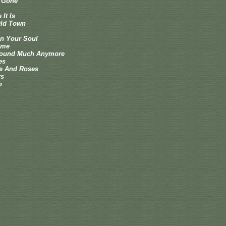
e Gone
It Is
ld Town
 In Your Soul
ime
Around Much Anymore
es
e And Roses
rs
p