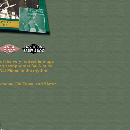
f the very hottest line-ups
ng saxophonist Sal Nistico
Nat Pierce in the rhythm
nesome Old Town’ and “After