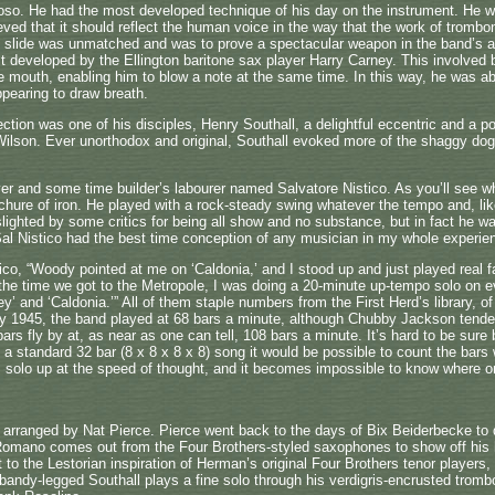
oso. He had the most developed technique of his day on the instrument. He w
eved that it should reflect the human voice in the way that the work of trombo
nd slide was unmatched and was to prove a spectacular weapon in the band’s 
rst developed by the Ellington baritone sax player Harry Carney. This involved 
e mouth, enabling him to blow a note at the same time. In this way, he was able
pearing to draw breath.
ction was one of his disciples, Henry Southall, a delightful eccentric and a 
Wilson. Ever unorthodox and original, Southall evoked more of the shaggy dog 
yer and some time builder’s labourer named Salvatore Nistico. As you’ll see 
ure of iron. He played with a rock-steady swing whatever the tempo and, like
 slighted by some critics for being all show and no substance, but in fact he w
“Sal Nistico had the best time conception of any musician in my whole experi
tico, “Woody pointed at me on ‘Caldonia,’ and I stood up and just played real 
y the time we got to the Metropole, I was doing a 20-minute up-tempo solo on ev
’ and ‘Caldonia.’” All of them staple numbers from the First Herd’s library, of
ary 1945, the band played at 68 bars a minute, although Chubby Jackson tend
ars fly by at, as near as one can tell, 108 bars a minute. It’s hard to be sure
s a standard 32 bar (8 x 8 x 8 x 8) song it would be possible to count the bars w
s solo up at the speed of thought, and it becomes impossible to know where on
rranged by Nat Pierce. Pierce went back to the days of Bix Beiderbecke to di
omano comes out from the Four Brothers-styled saxophones to show off his ha
 to the Lestorian inspiration of Herman’s original Four Brothers tenor player
bandy-legged Southall plays a fine solo through his verdigris-encrusted trom