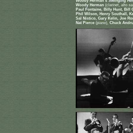
Woody Herman’s Swinging He
Woody Herman
(clarinet, alto 
Paul Fontaine, Billy Hunt, Bil
Phil Wilson, Henry Southall, 
Sal Nistico, Gary Kelin, Joe 
Nat Pierce
(piano),
Chuck Andr