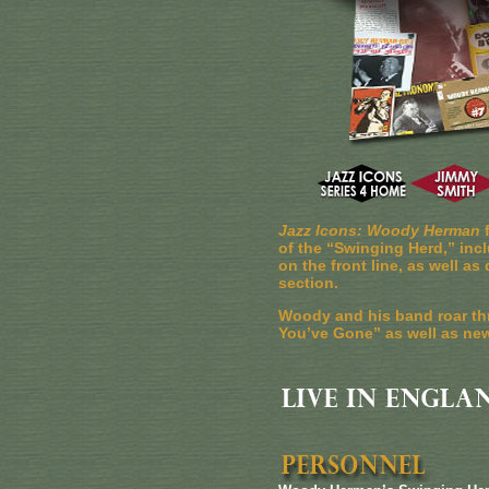
Jazz Icons: Woody Herman
f
of the “Swinging Herd,” inc
on the front line, as well 
section.
Woody and his band roar th
You’ve Gone” as well as new 