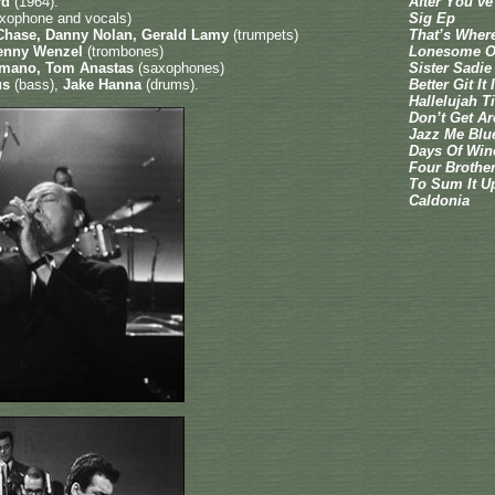
rd
(1964):
After You’v
saxophone and vocals)
Sig Ep
l Chase, Danny Nolan, Gerald Lamy
(trumpets)
That’s Where 
Kenny Wenzel
(trombones)
Lonesome O
Romano, Tom Anastas
(saxophones)
Sister Sadie
us
(bass),
Jake Hanna
(drums).
Better Git It
Hallelujah T
Don’t Get 
Jazz Me Blu
Days Of Win
Four Brothe
To Sum It U
Caldonia