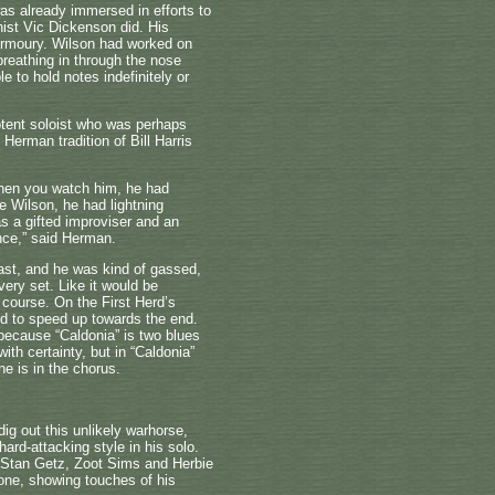
as already immersed in efforts to
nist Vic Dickenson did. His
armoury. Wilson had worked on
breathing in through the nose
 to hold notes indefinitely or
potent soloist who was perhaps
Herman tradition of Bill Harris
when you watch him, he had
 Wilson, he had lightning
as a gifted improviser and an
ence,” said Herman.
fast, and he was kind of gassed,
ery set. Like it would be
 course. On the First Herd’s
ed to speed up towards the end.
 because “Caldonia” is two blues
ith certainty, but in “Caldonia”
e is in the chorus.
g out this unlikely warhorse,
rd-attacking style in his solo.
s, Stan Getz, Zoot Sims and Herbie
bone, showing touches of his