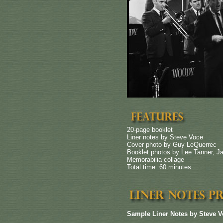
20-page booklet
Liner notes by Steve Voce
Cover photo by Guy LeQuerrec
Booklet photos by Lee Tanner, J
Memorabilia collage
Total time: 60 minutes
Sample Liner Notes by Steve V