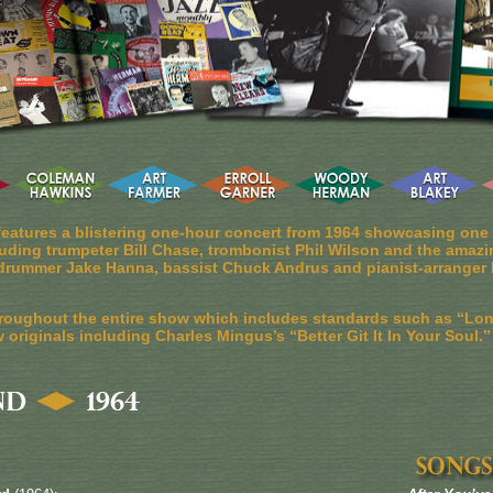
eatures a blistering one-hour concert from 1964 showcasing one o
luding trumpeter Bill Chase, trombonist Phil Wilson and the amazi
as drummer Jake Hanna, bassist Chuck Andrus and pianist-arranger 
roughout the entire show which includes standards such as “Lo
originals including Charles Mingus’s “Better Git It In Your Soul.”