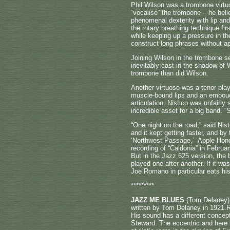
Phil Wilson was a trombone virtu
“vocalise” the trombone – he beli
phenomenal dexterity with lip a
the rotary breathing technique fi
while keeping up a pressure in th
construct long phrases without ap
Joining Wilson in the trombone se
inevitably cast in the shadow of 
trombone than did Wilson.
Another virtuoso was a tenor pla
muscle-bound lips and an embouch
articulation. Nistico was unfairly
incredible asset for a big band. 
“One night on the road,” said Nis
and it kept getting faster, and b
‘Northwest Passage,’ ‘Apple Honey
recording of “Caldonia” in Febru
But in the Jazz 625 version, the b
played one after another. If it wa
Joe Romano in particular eats hi
*********
JAZZ ME BLUES
(Tom Delaney) a
written by Tom Delaney in 1921.R
His sound has a different concept
Steward. The eccentric and here 