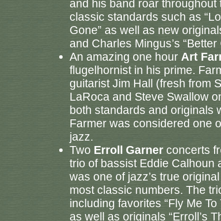
and his band roar throughout 
classic standards such as “L
Gone” as well as new originals
and Charles Mingus’s “Better G
An amazing one hour
Art Fa
flugelhornist in his prime. Fa
guitarist Jim Hall (fresh from
LaRoca and Steve Swallow on
both standards and originals 
Farmer was considered one of 
jazz.
Two
Erroll Garner
concerts fr
trio of bassist Eddie Calhoun
was one of jazz’s true origina
most classic numbers. The tri
including favorites “Fly Me T
as well as originals “Erroll’