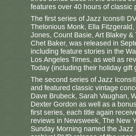
features over 40 hours of classic
The first series of Jazz Icons® D
Thelonious Monk, Ella Fitzgerald,
Jones, Count Basie, Art Blakey 
Chet Baker, was released in Septe
including feature stories in the W
Los Angeles Times, as well as r
Today (including their holiday gift 
The second series of Jazz Icon
and featured classic vintage conc
Dave Brubeck, Sarah Vaughan, W
Dexter Gordon as well as a bonus 
first series, each title again recei
reviews in Newsweek, The New Y
Sunday Morning named the Jazz I