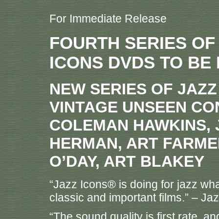
For Immediate Release
FOURTH SERIES OF
ICONS DVDS TO BE
NEW SERIES OF JAZ
VINTAGE UNSEEN CO
COLEMAN HAWKINS, 
HERMAN, ART FARME
O’DAY, ART BLAKEY
“Jazz Icons® is doing for jazz wha
classic and important films.” – Ja
“The sound quality is first rate, 