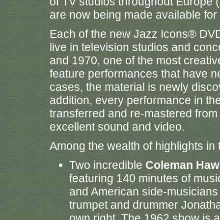
of TV studios throughout Europe (
are now being made available for t
Each of the new Jazz Icons® DVD
live in television studios and co
and 1970, one of the most creative
feature performances that have ne
cases, the material is newly disc
addition, every performance in t
transferred and re-mastered from t
excellent sound and video.
Among the wealth of highlights in
Two incredible
Coleman Haw
featuring 140 minutes of musi
and American side-musicians 
trumpet and drummer Jonathan
own right. The 1962 show is 