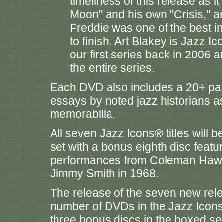
timeliness of this release as i
Moon" and his own "Crisis," a
Freddie was one of the best in
to finish. Art Blakey is Jazz Ic
our first series back in 2006 a
the entire series.
Each DVD also includes a 20+ page
essays by noted jazz historians 
memorabilia.
All seven Jazz Icons® titles will 
set with a bonus eighth disc featu
performances from Coleman Hawki
Jimmy Smith in 1968.
The release of the seven new relea
number of DVDs in the Jazz Icons® 
three bonus discs in the boxed s