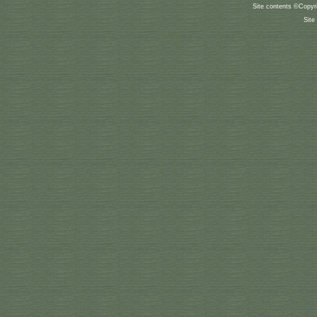
Site contents ©Copyr
Site