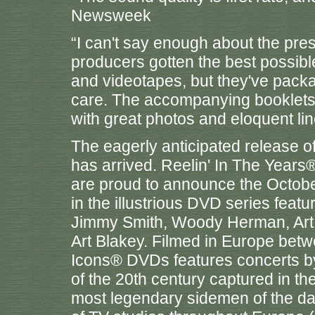
Newsweek
“I can't say enough about the pre
producers gotten the best possible
and videotapes, but they've packa
care. The accompanying booklets a
with great photos and eloquent li
The eagerly anticipated release o
has arrived. Reelin' In The Years
are proud to announce the October
in the illustrious DVD series fe
Jimmy Smith, Woody Herman, Art F
Art Blakey. Filmed in Europe betw
Icons® DVDs features concerts by s
of the 20th century captured in t
most legendary sidemen of the day.