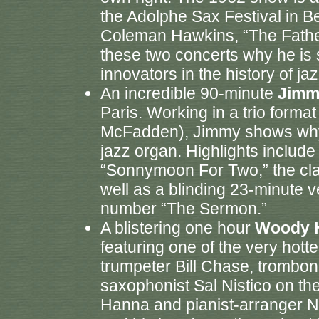
the Adolphe Sax Festival in 
Coleman Hawkins, “The Fathe
these two concerts why he is s
innovators in the history of jaz
An incredible 90-minute
Jimm
Paris. Working in a trio format
McFadden), Jimmy shows why he
jazz organ. Highlights includ
“Sonnymoon For Two,” the class
well as a blinding 23-minute
number “The Sermon.”
A blistering one hour
Woody 
featuring one of the very hotte
trumpeter Bill Chase, trombon
saxophonist Sal Nistico on th
Hanna and pianist-arranger N