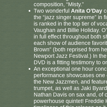
composition, “Misty.”
Two wonderful
Anita O’Day
c
the “jazz singer supreme” in 
is ranked in the top tier of voc
Vaughan and Billie Holiday. O
in full effect throughout both 
each show of audience favori
Brown” (both reprised from h
Newport Jazz Festival.) In the
DVD is a fitting testimony to o
An exceptional one hour conc
performance showcases one o
the New Jazzmen, and featur
trumpet, as well as Jaki Bya
Nathan Davis on sax and, of c
powerhouse quintet! Freddie 