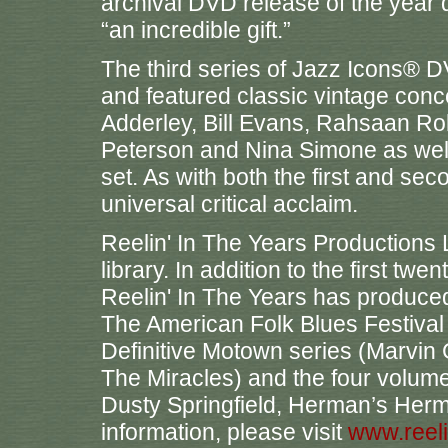
archival DVD release of the year
“an incredible gift.”
The third series of Jazz Icons® 
and featured classic vintage conc
Adderley, Bill Evans, Rahsaan Ro
Peterson and Nina Simone as well
set. As with both the first and sec
universal critical acclaim.
Reelin' In The Years Productions 
library. In addition to the first twe
Reelin' In The Years has produce
The American Folk Blues Festival
Definitive Motown series (Marvi
The Miracles) and the four volume
Dusty Springfield, Herman’s Herm
information, please visit
www.reel