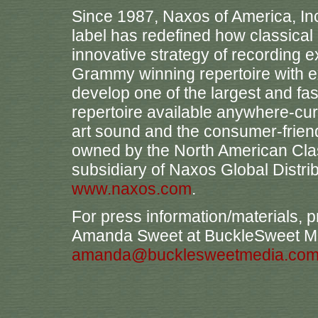
Since 1987, Naxos of America, Inc
label has redefined how classica
innovative strategy of recording
Grammy winning repertoire with ex
develop one of the largest and fa
repertoire available anywhere-curre
art sound and the consumer-friend
owned by the North American Cla
subsidiary of Naxos Global Distrib
www.naxos.com
.
For press information/materials, p
Amanda Sweet at BuckleSweet Me
amanda@bucklesweetmedia.co